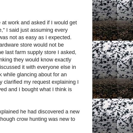
at work and asked if I would get
e,” I said just assuming every
 was not as easy as I expected.
hardware store would not be
the last farm supply store I asked,
inking they would know exactly
iscussed it with everyone else in
k while glancing about for an
y clarified my request explaining I
ed and I bought what I think is
xplained he had discovered a new
m, though crow hunting was new to