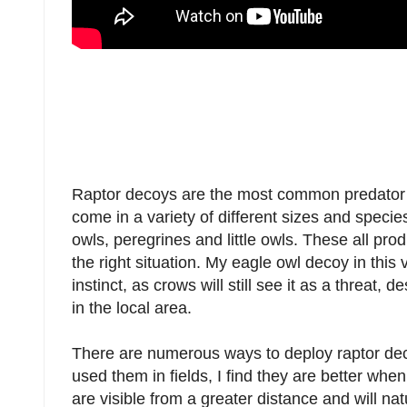
Raptor decoys are the most common predator
come in a variety of different sizes and spec
owls, peregrines and little owls. These all pr
the right situation. My eagle owl decoy in this v
instinct, as crows will still see it as a threat,
in the local area.
There are numerous ways to deploy raptor deco
used them in fields, I find they are better whe
are visible from a greater distance and will natu