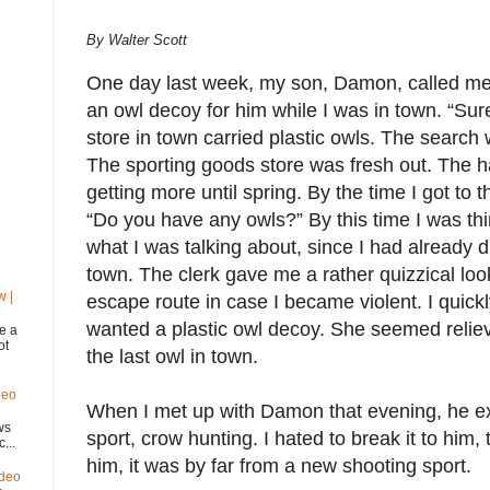
By Walter Scott
One day last week, my son, Damon, called me 
an owl decoy for him while I was in town. “Sur
store in town carried plastic owls. The search
The sporting goods store was fresh out. The 
getting more until spring. By the time I got to 
“Do you have any owls?” By this time I was th
what I was talking about, since I had already d
town. The clerk gave me a rather quizzical loo
w |
escape route in case I became violent. I quickl
wanted a plastic owl decoy. She seemed reliev
e a
ot
the last owl in town.
deo
When I met up with Damon that evening, he e
ws
sport, crow hunting. I hated to break it to hi
...
him, it was by far from a new shooting sport.
ideo