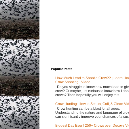
Popular Posts
How Much Lead to Shoot a Crow?? | Learn Ho
Crow Shooting | Video
Do you struggle to know how much lead to giv
crow? Or maybe just curious to know how I sho
crows? Then hopefully you will enjoy this...
Crow Hunting: How to Set-up, Call, & Clean Vi
Crow hunting can be a blast for all ages.
Understanding the nature and language of cro
can significantly improve your chances of a succ
Biggest Day Ever!! 250+ Crows over Decoys V