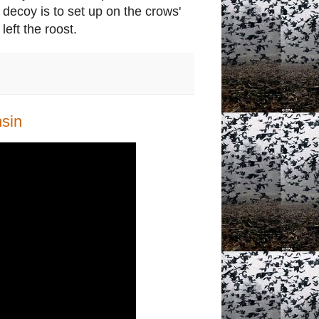
decoy is to set up on the crows'
left the roost.
sin