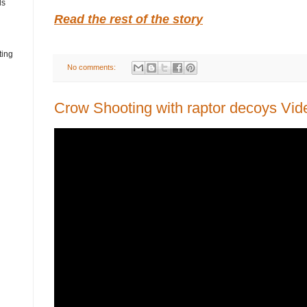
ds
Read the rest of the story
ting
No comments:
Crow Shooting with raptor decoys Vid