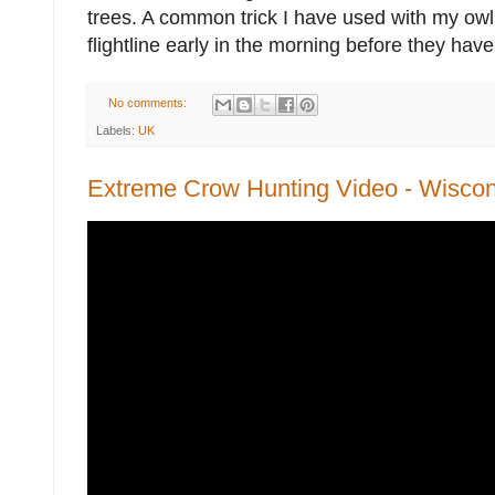
trees. A common trick I have used with my owl 
flightline early in the morning before they have 
No comments:
Labels:
UK
Extreme Crow Hunting Video - Wiscon