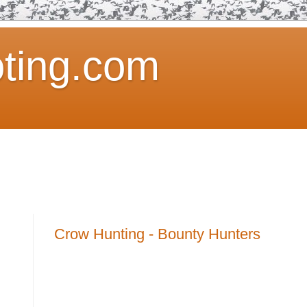
ting.com
Crow Hunting - Bounty Hunters