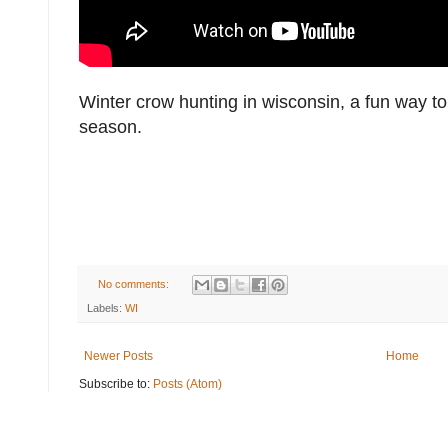
Winter crow hunting in wisconsin, a fun way to
season.
No comments:
Labels:
WI
Newer Posts
Home
Subscribe to:
Posts (Atom)