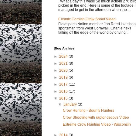
What a day this was!! So much action! 276 bir
picked in the end. Here is some of the footage I
managed to get in the afternoon when the ...
Cosmic Cornish Crow Shoot Video
Fieldsports Nation member Jon Reed is a shoo
sportsman from West Cornwall. Charlie risks
falling off the edge of the world by driving ...
Blog Archive
►
2024
(3)
►
2021
(8)
►
2020
(5)
►
2019
(6)
►
2017
(11)
►
2016
(17)
▼
2015
(3)
▼
January
(3)
Crow Hunting - Bounty Hunters
Crow Shooting with raptor decoys Video
Extreme Crow Hunting Video - Wisconsin
►
2014
(3)