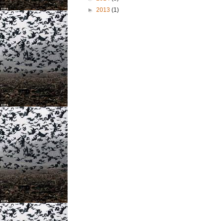
►
2013
(1)