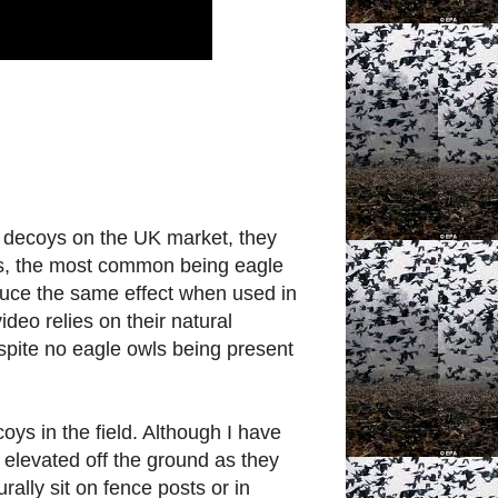
 decoys on the UK market, they
ies, the most common being eagle
oduce the same effect when used in
ideo relies on their natural
 despite no eagle owls being present
ys in the field. Although I have
n elevated off the ground as they
rally sit on fence posts or in