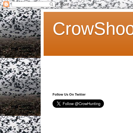
CrowShoo
Follow Us On Twitter