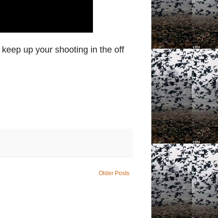
 keep up your shooting in the off
Older Posts