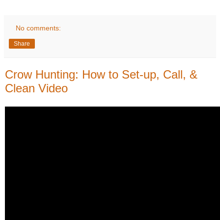
No comments:
Share
Crow Hunting: How to Set-up, Call, &
Clean Video