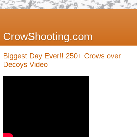
CrowShooting.com
Biggest Day Ever!! 250+ Crows over
Decoys Video