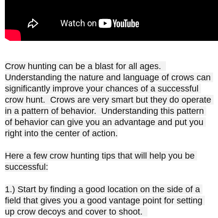
Crow hunting can be a blast for all ages.  
Understanding the nature and language of crows can 
significantly improve your chances of a successful 
crow hunt.  Crows are very smart but they do operate 
in a pattern of behavior.  Understanding this pattern 
of behavior can give you an advantage and put you 
right into the center of action.

Here a few crow hunting tips that will help you be 
successful:

1.) Start by finding a good location on the side of a 
field that gives you a good vantage point for setting 
up crow decoys and cover to shoot.  
