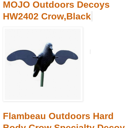
MOJO Outdoors Decoys
HW2402 Crow,Black
Flambeau Outdoors Hard
Body Crow Specialty Decoy