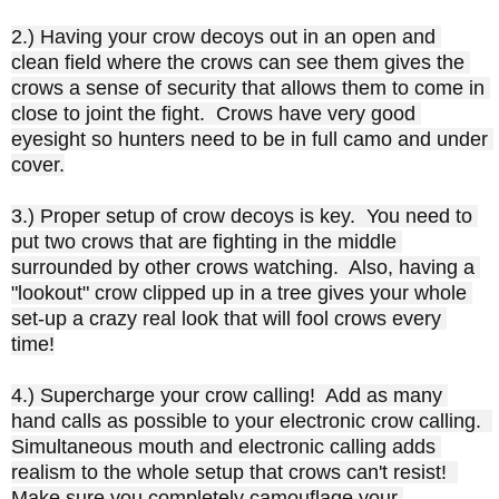
2.) Having your crow decoys out in an open and 
clean field where the crows can see them gives the 
crows a sense of security that allows them to come in 
close to joint the fight.  Crows have very good 
eyesight so hunters need to be in full camo and under 
cover.

3.) Proper setup of crow decoys is key.  You need to 
put two crows that are fighting in the middle 
surrounded by other crows watching.  Also, having a 
"lookout" crow clipped up in a tree gives your whole 
set-up a crazy real look that will fool crows every 
time!

4.) Supercharge your crow calling!  Add as many 
hand calls as possible to your electronic crow calling.  
Simultaneous mouth and electronic calling adds 
realism to the whole setup that crows can't resist!  
Make sure you completely camouflage your 