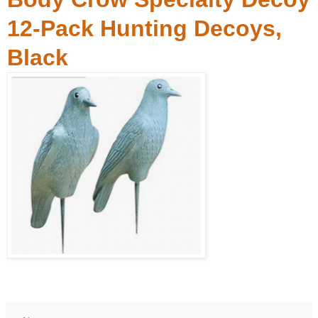
12-Pack Hunting Decoys,
Black