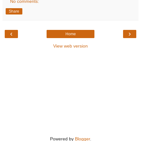
No comments:
Share
‹
›
Home
View web version
Powered by
Blogger
.