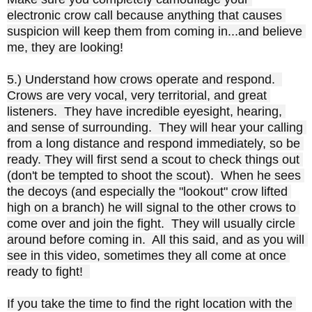
electronic crow call because anything that causes 
suspicion will keep them from coming in...and believe 
me, they are looking!

5.) Understand how crows operate and respond.  
Crows are very vocal, very territorial, and great 
listeners.  They have incredible eyesight, hearing, 
and sense of surrounding.  They will hear your calling 
from a long distance and respond immediately, so be 
ready. They will first send a scout to check things out 
(don't be tempted to shoot the scout).  When he sees 
the decoys (and especially the "lookout" crow lifted 
high on a branch) he will signal to the other crows to 
come over and join the fight.  They will usually circle 
around before coming in.  All this said, and as you will 
see in this video, sometimes they all come at once 
ready to fight!  

If you take the time to find the right location with the 