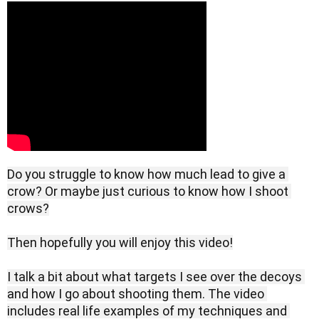
Do you struggle to know how much lead to give a 
crow? Or maybe just curious to know how I shoot 
crows?

Then hopefully you will enjoy this video!

I talk a bit about what targets I see over the decoys 
and how I go about shooting them. The video 
includes real life examples of my techniques and 