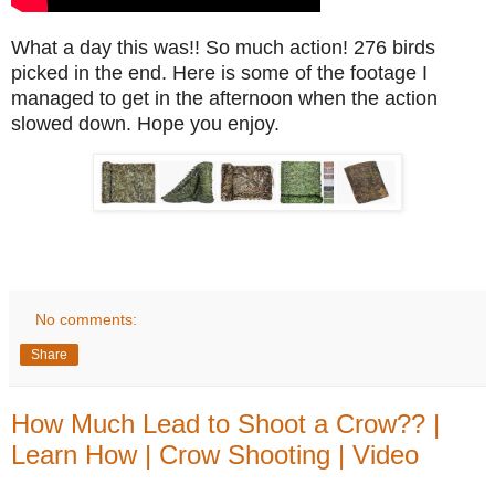
What a day this was!! So much action! 276 birds
picked in the end. Here is some of the footage I
managed to get in the afternoon when the action
slowed down. Hope you enjoy.
No comments:
Share
How Much Lead to Shoot a Crow?? |
Learn How | Crow Shooting | Video