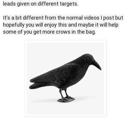
leads given on different targets.

It's a bit different from the normal videos I post but 
hopefully you will enjoy this and maybe it will help 
some of you get more crows in the bag.