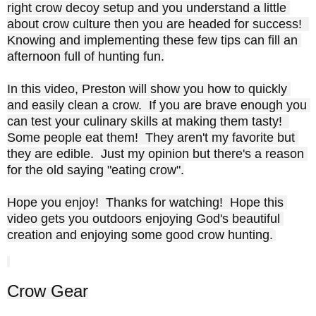
right crow decoy setup and you understand a little 
about crow culture then you are headed for success!  
Knowing and implementing these few tips can fill an 
afternoon full of hunting fun.

In this video, Preston will show you how to quickly 
and easily clean a crow.  If you are brave enough you 
can test your culinary skills at making them tasty!  
Some people eat them!  They aren't my favorite but 
they are edible.  Just my opinion but there's a reason 
for the old saying "eating crow".

Hope you enjoy!  Thanks for watching!  Hope this 
video gets you outdoors enjoying God's beautiful 
creation and enjoying some good crow hunting.
Crow Gear