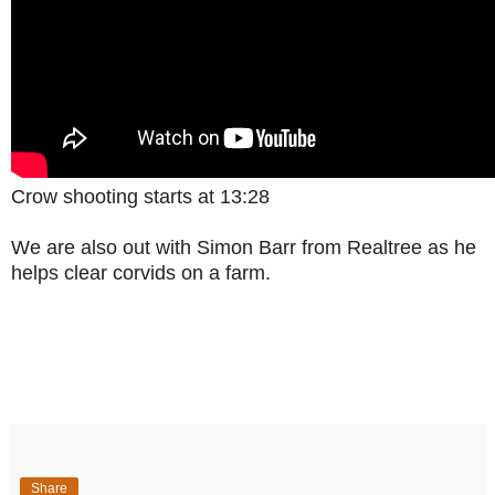
Crow shooting starts at 13:28
We are also out with Simon Barr from Realtree as he
helps clear corvids on a farm.
Share