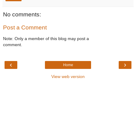
No comments:
Post a Comment
Note: Only a member of this blog may post a
comment.
‹
›
Home
View web version