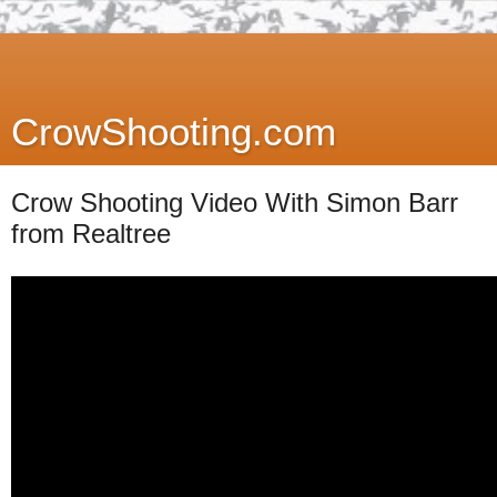
CrowShooting.com
Crow Shooting Video With Simon Barr
from Realtree